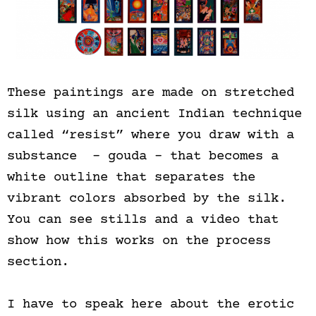
These paintings are made on stretched
silk using an ancient Indian technique
called “resist” where you draw with a
substance – gouda – that becomes a
white outline that separates the
vibrant colors absorbed by the silk.
You can see stills and a video that
show how this works on the process
section.
I have to speak here about the erotic