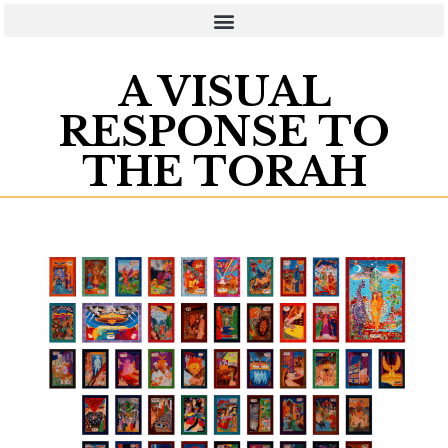
A VISUAL
RESPONSE TO
THE TORAH