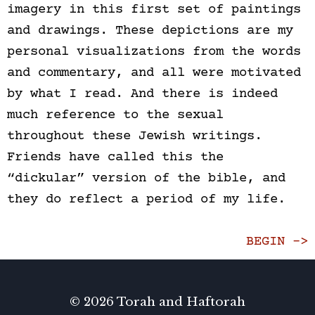
imagery in this first set of paintings
and drawings. These depictions are my
personal visualizations from the words
and commentary, and all were motivated
by what I read. And there is indeed
much reference to the sexual
throughout these Jewish writings.
Friends have called this the
“dickular” version of the bible, and
they do reflect a period of my life.
BEGIN ->
© 2026 Torah and Haftorah