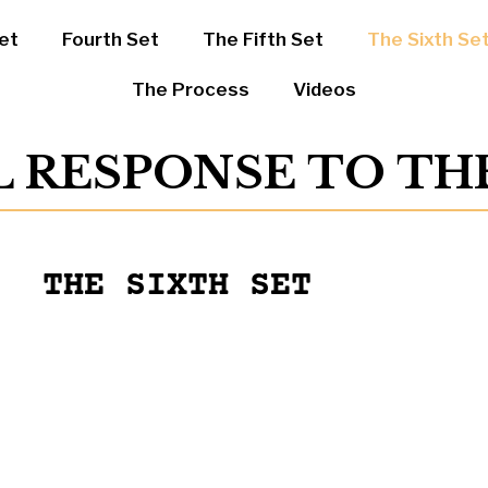
et
Fourth Set
The Fifth Set
The Sixth Se
The Process
Videos
L RESPONSE TO T
THE SIXTH SET