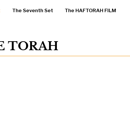
t
The Seventh Set
The HAFTORAH FILM
HE TORAH