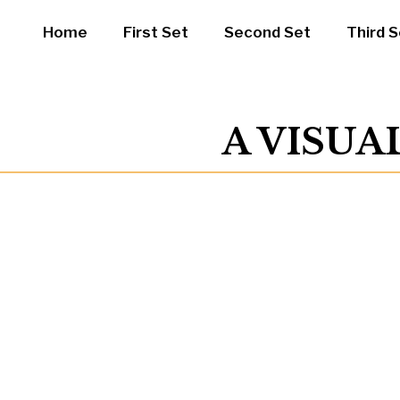
Home
First Set
Second Set
Third S
A VISUA