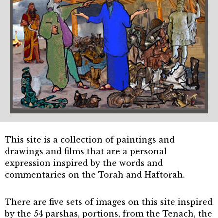
This site is a collection of paintings and
drawings and films that are a personal
expression inspired by the words and
commentaries on the Torah and Haftorah.
There are five sets of images on this site inspired
by the 54 parshas, portions, from the Tenach, the