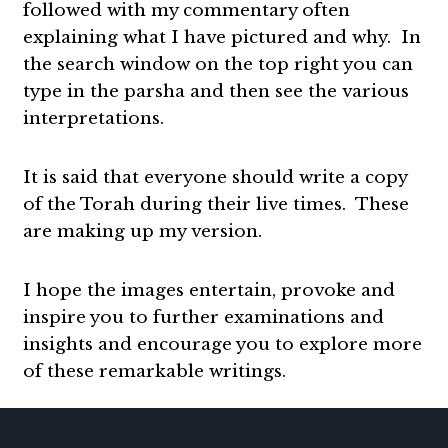
followed with my commentary often
explaining what I have pictured and why. In
the search window on the top right you can
type in the parsha and then see the various
interpretations.
It is said that everyone should write a copy
of the Torah during their live times. These
are making up my version.
I hope the images entertain, provoke and
inspire you to further examinations and
insights and encourage you to explore more
of these remarkable writings.