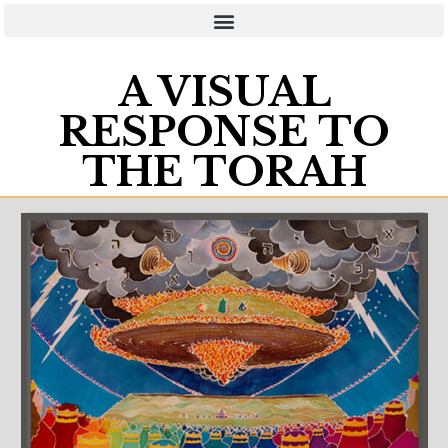
A VISUAL
RESPONSE TO
THE TORAH