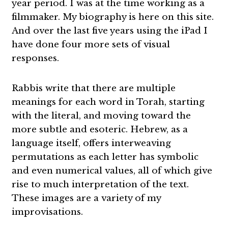
year period. I was at the time working as a
filmmaker. My biography is here on this site.
And over the last five years using the iPad I
have done four more sets of visual
responses.
Rabbis write that there are multiple
meanings for each word in Torah, starting
with the literal, and moving toward the
more subtle and esoteric. Hebrew, as a
language itself, offers interweaving
permutations as each letter has symbolic
and even numerical values, all of which give
rise to much interpretation of the text.
These images are a variety of my
improvisations.