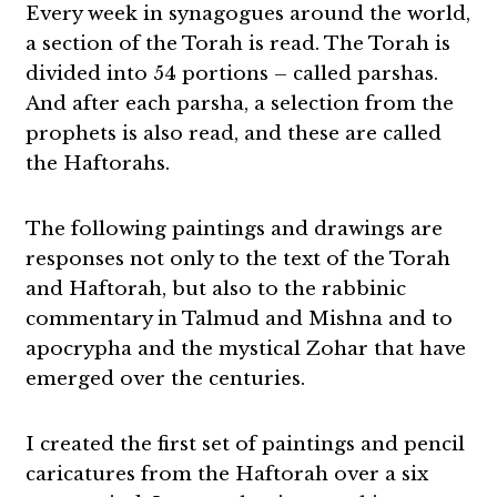
Every week in synagogues around the world,
a section of the Torah is read. The Torah is
divided into 54 portions – called parshas.
And after each parsha, a selection from the
prophets is also read, and these are called
the Haftorahs.
The following paintings and drawings are
responses not only to the text of the Torah
and Haftorah, but also to the rabbinic
commentary in Talmud and Mishna and to
apocrypha and the mystical Zohar that have
emerged over the centuries.
I created the first set of paintings and pencil
caricatures from the Haftorah over a six