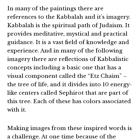
In many of the paintings there are
references to the Kabbalah and it’s imagery.
Kabbalah is the spiritual path of Judaism. It
provides meditative, mystical and practical
guidance. It is a vast field of knowledge and
experience. And in many of the following
imagery there are reflections of Kabbalistic
concepts including a basic one that has a
visual component called the “Etz Chaim” –
the tree of life, and it divides into 10 energy-
like centers called Sephirot that are part of
this tree. Each of these has colors associated
with it.
Making images from these inspired words is
a challenge. At one time because of the