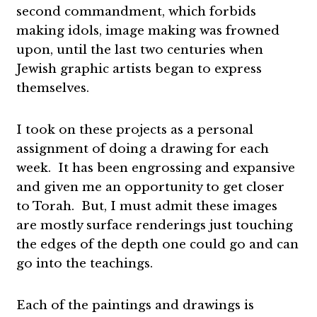
second commandment, which forbids
making idols, image making was frowned
upon, until the last two centuries when
Jewish graphic artists began to express
themselves.
I took on these projects as a personal
assignment of doing a drawing for each
week. It has been engrossing and expansive
and given me an opportunity to get closer
to Torah. But, I must admit these images
are mostly surface renderings just touching
the edges of the depth one could go and can
go into the teachings.
Each of the paintings and drawings is