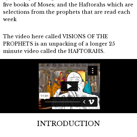
five books of Moses; and the Haftorahs which are
selections from the prophets that are read each
week
The video here called VISIONS OF THE
PROPHETS is an unpacking of a longer 25
minute video called the HAFTORAHS.
INTRODUCTION